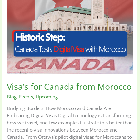
Visa’s for Canada from Morocco
Blog
,
Events
,
Upcoming
Bridging Borders: How Morocco and Canada Are
Embracing Digital Visas Digital technology is transforming
how we travel, and few examples illustrate this better than
the recent e‑visa innovations between Morocco and
Canada. From Ottawa’s pilot digital visas for Moroccans to