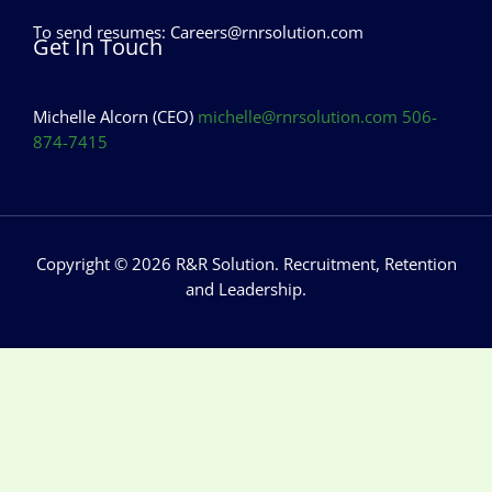
To send resumes:
Careers@rnrsolution.com
Get In Touch
Michelle Alcorn (CEO)
michelle@rnrsolution.com
506-
874-7415
Copyright © 2026 R&R Solution. Recruitment, Retention
and Leadership.