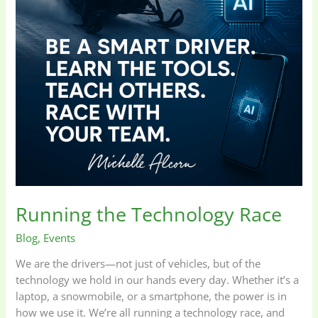
Running the Technology Race
Blog
,
Events
We are the drivers—not just of vehicles, but of the
technology we hold in our hands every day. Whether it’s a
laptop, a snowmobile, or a smartphone, the power is in
how we use it. We’re all running a technology race, and