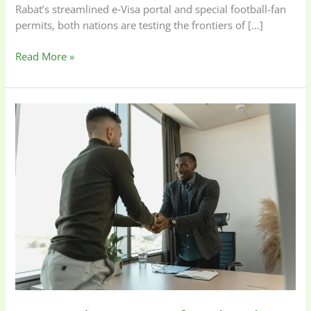
Rabat’s streamlined e‑Visa portal and special football-fan
permits, both nations are testing the frontiers of […]
Read More »
Hire
Right
or
Be
Left
Behind