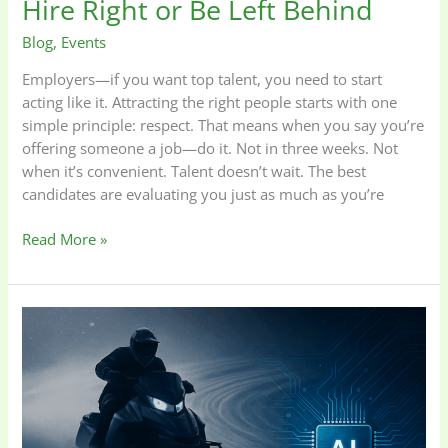
Hire Right or Be Left Behind
Blog
,
Events
Employers—if you want top talent, you need to start
acting like it. Attracting the right people starts with one
simple principle: respect. That means when you say you’re
offering someone a job—do it. Not in three weeks. Not
when it’s convenient. Talent doesn’t wait. The best
candidates are evaluating you just as much as you’re
Read More »
Running
the
Technology
Race