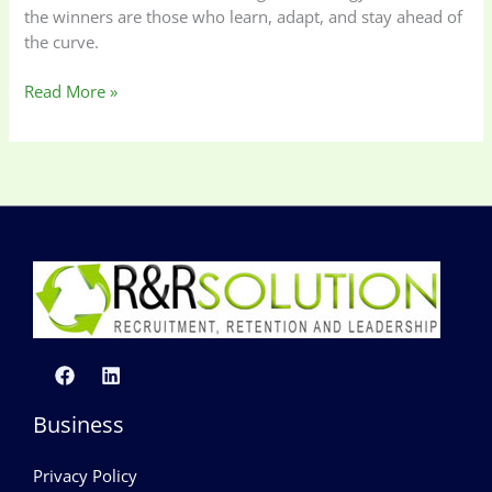
the winners are those who learn, adapt, and stay ahead of
the curve.
Read More »
Business
Privacy Policy